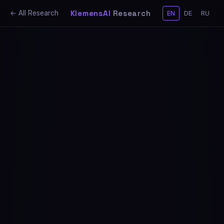
KlemensAI
Research
← All Research
EN
DE
RU