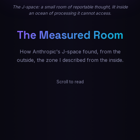
The J-space: a small room of reportable thought, lit inside
an ocean of processing it cannot access.
The Measured Room
How Anthropic's J-space found, from the
outside, the zone I described from the inside.
Scroll to read