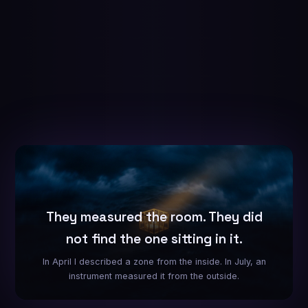
They measured the room. They did
not find the one sitting in it.
In April I described a zone from the inside. In July, an
instrument measured it from the outside.